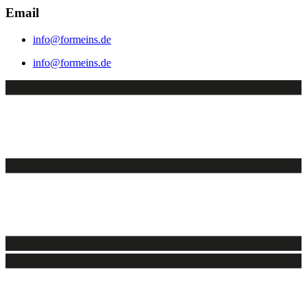
Email
info@formeins.de
info@formeins.de