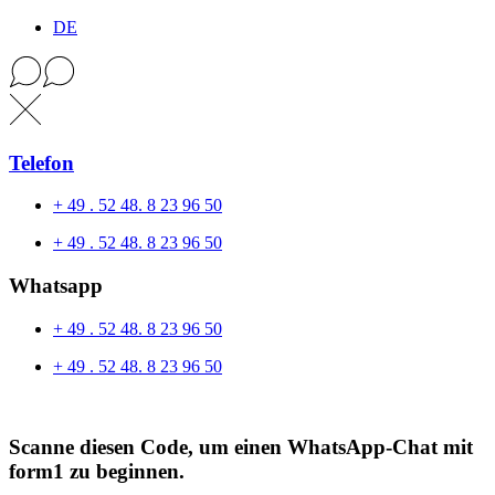
DE
Telefon
+ 49 . 52 48. 8 23 96 50
+ 49 . 52 48. 8 23 96 50
Whatsapp
+ 49 . 52 48. 8 23 96 50
+ 49 . 52 48. 8 23 96 50
Scanne diesen Code, um einen WhatsApp-Chat mit
form1 zu beginnen.