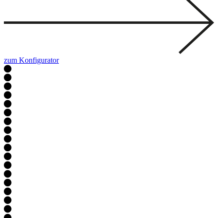
zum Konfigurator