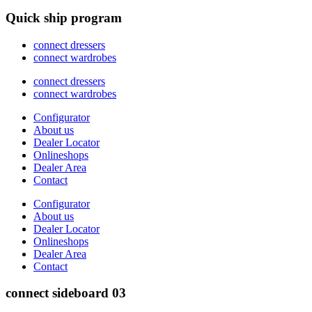
Quick ship program
connect dressers
connect wardrobes
connect dressers
connect wardrobes
Configurator
About us
Dealer Locator
Onlineshops
Dealer Area
Contact
Configurator
About us
Dealer Locator
Onlineshops
Dealer Area
Contact
connect sideboard 03