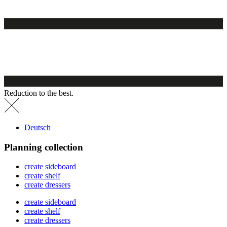
Reduction to the best.
Deutsch
Planning collection
create sideboard
create shelf
create dressers
create sideboard
create shelf
create dressers