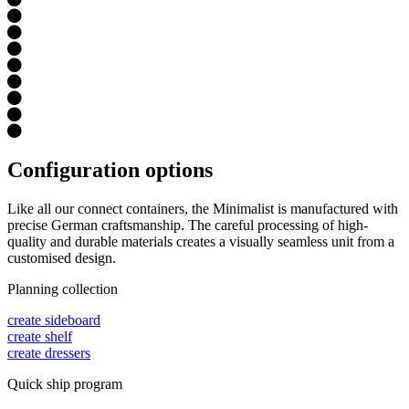
Configuration options
Like all our connect containers, the Minimalist is manufactured with
precise German craftsmanship. The careful processing of high-
quality and durable materials creates a visually seamless unit from a
customised design.
Planning collection
create sideboard
create shelf
create dressers
Quick ship program