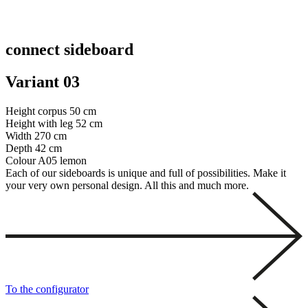
connect sideboard
Variant 03
Height corpus
50 cm
Height with leg
52 cm
Width
270 cm
Depth
42 cm
Colour
A05 lemon
Each of our sideboards is unique and full of possibilities. Make it
your very own personal design. All this and much more.
To the configurator