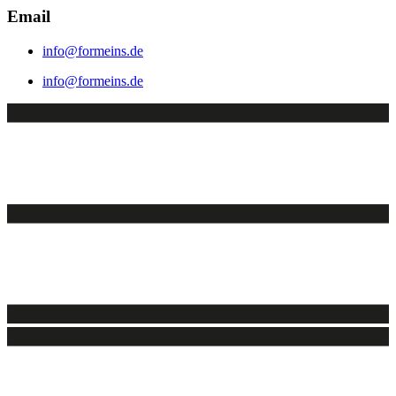
Email
info@formeins.de
info@formeins.de