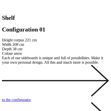
Shelf
Configuration 01
Height corpus
221 cm
Width
208 cm
Depth
38 cm
Colour
snow
Each of our sideboards is unique and full of possibilities. Make it
your own personal design. All this and much more is possible.
to the configurator