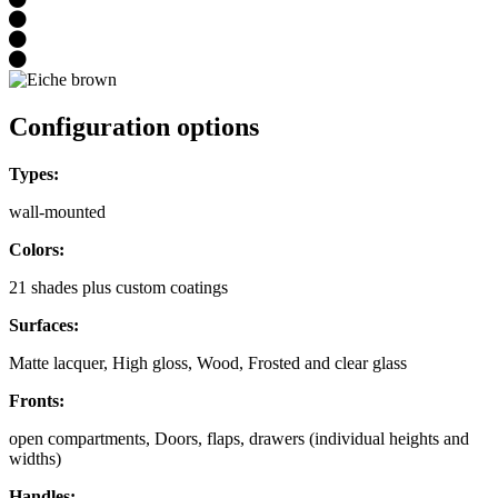
Configuration options
Types:
wall-mounted
Colors:
21 shades plus custom coatings
Surfaces:
Matte lacquer, High gloss, Wood, Frosted and clear glass
Fronts:
open compartments, Doors, flaps, drawers (individual heights and
widths)
Handles: