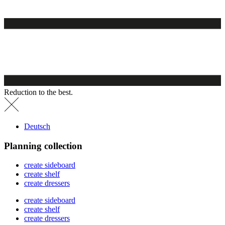
Reduction to the best.
Deutsch
Planning collection
create sideboard
create shelf
create dressers
create sideboard
create shelf
create dressers