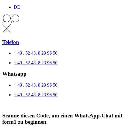
DE
Telefon
+ 49 . 52 48. 8 23 96 50
+ 49 . 52 48. 8 23 96 50
Whatsapp
+ 49 . 52 48. 8 23 96 50
+ 49 . 52 48. 8 23 96 50
Scanne diesen Code, um einen WhatsApp-Chat mit
form1 zu beginnen.