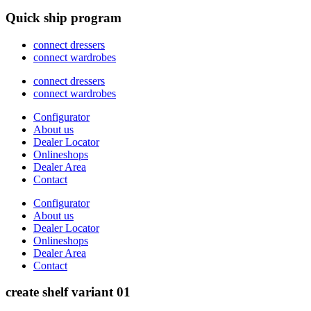
Quick ship program
connect dressers
connect wardrobes
connect dressers
connect wardrobes
Configurator
About us
Dealer Locator
Onlineshops
Dealer Area
Contact
Configurator
About us
Dealer Locator
Onlineshops
Dealer Area
Contact
create shelf variant 01