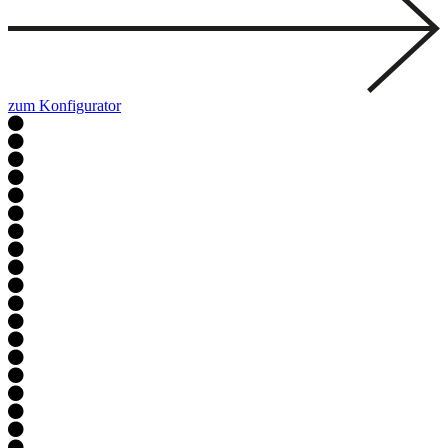
zum Konfigurator